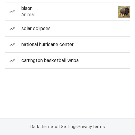
bison
Animal
solar eclipses
national hurricane center
carrington basketball wnba
Dark theme: off
Settings
Privacy
Terms