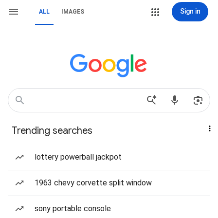
Sign in
ALL
IMAGES
Trending searches
lottery powerball jackpot
1963 chevy corvette split window
sony portable console