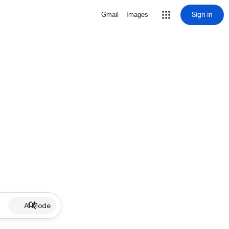
Sign in
Gmail
Images
AI Mode