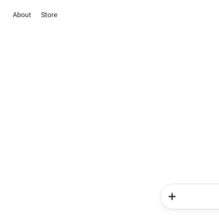
About
Store