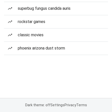
superbug fungus candida auris
rockstar games
classic movies
phoenix arizona dust storm
Dark theme: off
Settings
Privacy
Terms