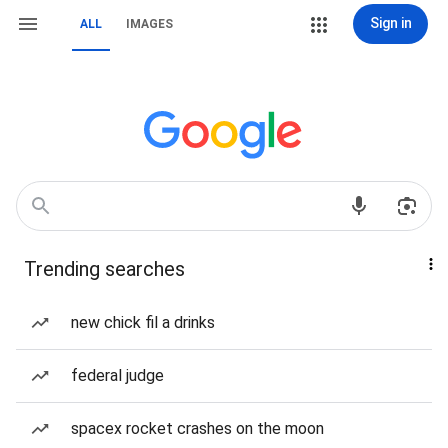
Sign in
ALL
IMAGES
Trending searches
new chick fil a drinks
federal judge
spacex rocket crashes on the moon