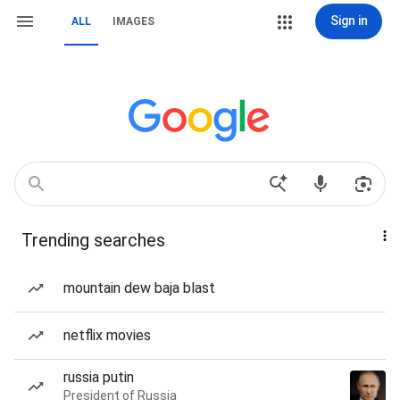
Sign in
ALL
IMAGES
Trending searches
mountain dew baja blast
netflix movies
russia putin
President of Russia