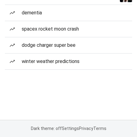
dementia
spacex rocket moon crash
dodge charger super bee
winter weather predictions
Dark theme: off
Settings
Privacy
Terms