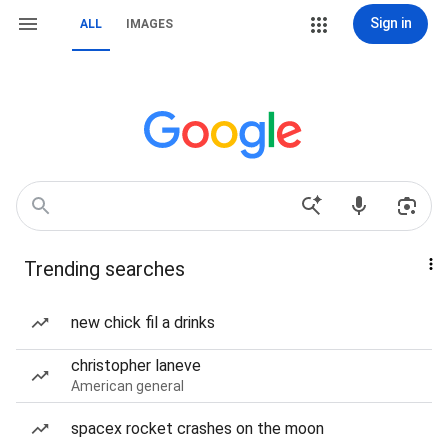
Sign in
ALL
IMAGES
Trending searches
new chick fil a drinks
christopher laneve
American general
spacex rocket crashes on the moon