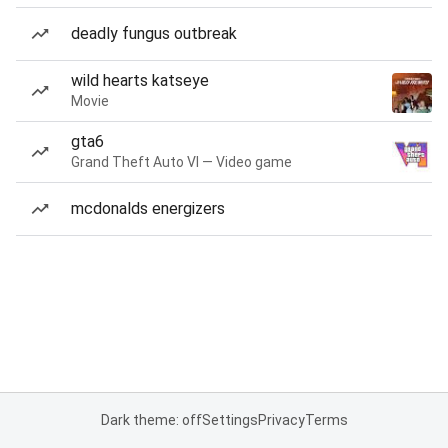
deadly fungus outbreak
wild hearts katseye
Movie
gta6
Grand Theft Auto VI — Video game
mcdonalds energizers
Dark theme: off
Settings
Privacy
Terms