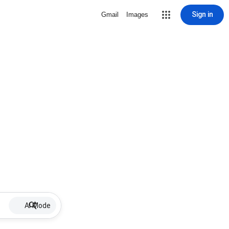
Sign in
Gmail
Images
AI Mode