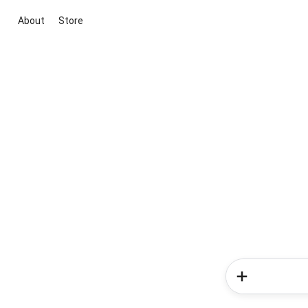
About
Store