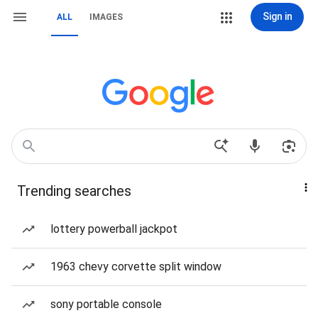
Sign in
ALL
IMAGES
Trending searches
lottery powerball jackpot
1963 chevy corvette split window
sony portable console