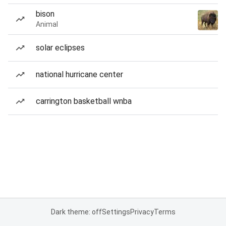
bison
Animal
solar eclipses
national hurricane center
carrington basketball wnba
Dark theme: off
Settings
Privacy
Terms