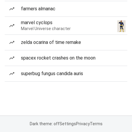
farmers almanac
marvel cyclops
Marvel Universe character
zelda ocarina of time remake
spacex rocket crashes on the moon
superbug fungus candida auris
Dark theme: off
Settings
Privacy
Terms