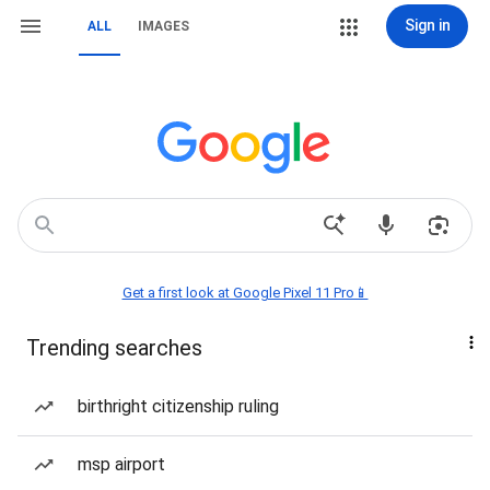
Sign in
ALL
IMAGES
Get a first look at Google Pixel 11 Pro📱
Trending searches
birthright citizenship ruling
msp airport