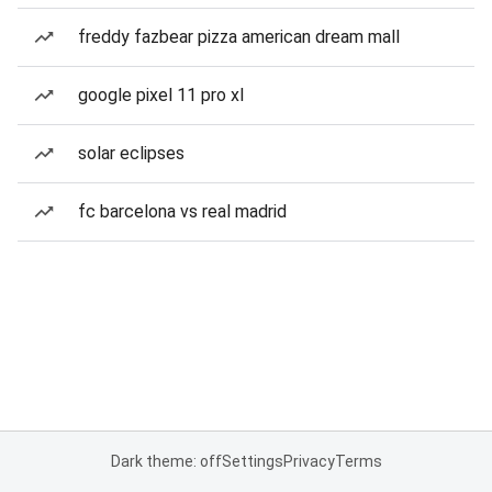
freddy fazbear pizza american dream mall
google pixel 11 pro xl
solar eclipses
fc barcelona vs real madrid
Dark theme: off
Settings
Privacy
Terms