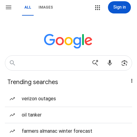
Sign in
ALL
IMAGES
Trending searches
verizon outages
oil tanker
farmers almanac winter forecast