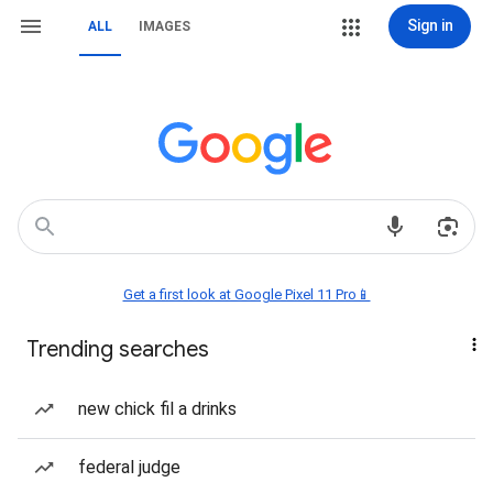
Sign in
ALL
IMAGES
Get a first look at Google Pixel 11 Pro📱
Trending searches
new chick fil a drinks
federal judge