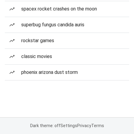
spacex rocket crashes on the moon
superbug fungus candida auris
rockstar games
classic movies
phoenix arizona dust storm
Dark theme: off
Settings
Privacy
Terms