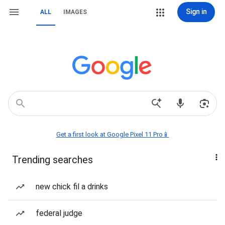
Sign in
ALL
IMAGES
Get a first look at Google Pixel 11 Pro📱
Trending searches
new chick fil a drinks
federal judge