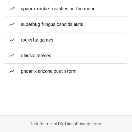
spacex rocket crashes on the moon
superbug fungus candida auris
rockstar games
classic movies
phoenix arizona dust storm
Dark theme: off
Settings
Privacy
Terms