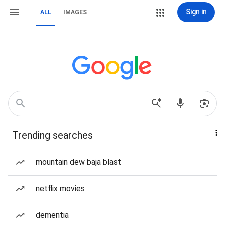
Sign in
ALL
IMAGES
Trending searches
mountain dew baja blast
netflix movies
dementia