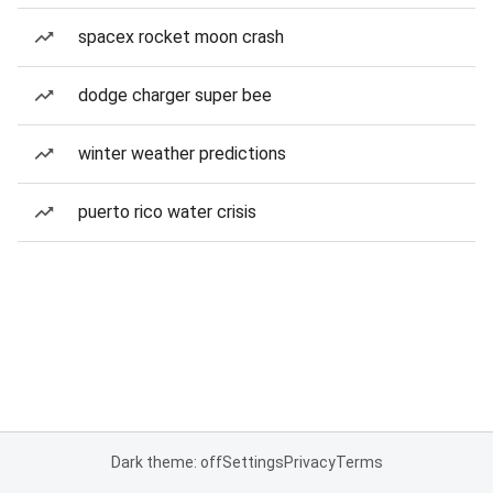
spacex rocket moon crash
dodge charger super bee
winter weather predictions
puerto rico water crisis
Dark theme: off
Settings
Privacy
Terms