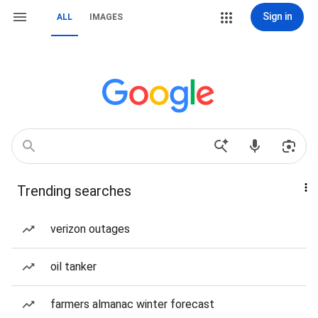
Sign in
ALL
IMAGES
Trending searches
verizon outages
oil tanker
farmers almanac winter forecast