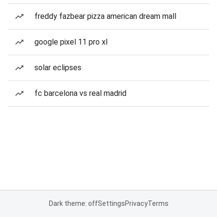
freddy fazbear pizza american dream mall
google pixel 11 pro xl
solar eclipses
fc barcelona vs real madrid
Dark theme: off
Settings
Privacy
Terms