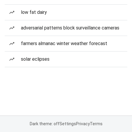
low fat dairy
adversarial patterns block surveillance cameras
farmers almanac winter weather forecast
solar eclipses
Dark theme: off
Settings
Privacy
Terms