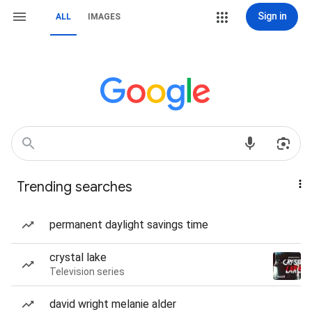
Sign in
ALL
IMAGES
Trending searches
permanent daylight savings time
crystal lake
Television series
david wright melanie alder