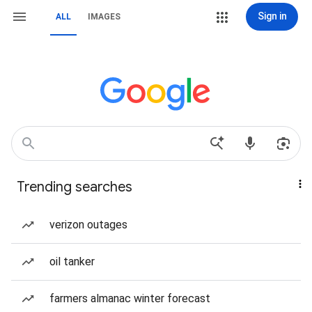
Sign in
ALL
IMAGES
Trending searches
verizon outages
oil tanker
farmers almanac winter forecast