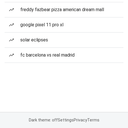
freddy fazbear pizza american dream mall
google pixel 11 pro xl
solar eclipses
fc barcelona vs real madrid
Dark theme: off
Settings
Privacy
Terms