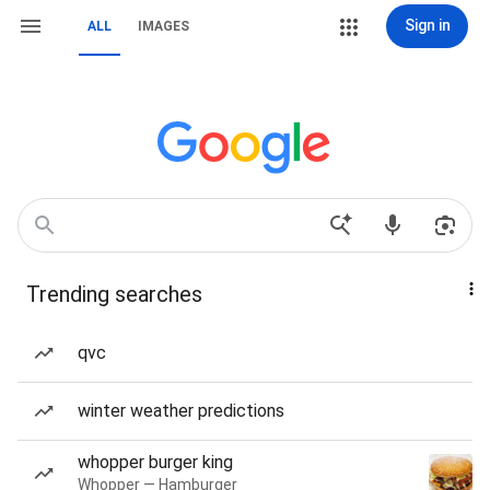
Sign in
ALL
IMAGES
Trending searches
qvc
winter weather predictions
whopper burger king
Whopper — Hamburger