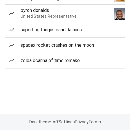
byron donalds
United States Representative
superbug fungus candida auris
spacex rocket crashes on the moon
zelda ocarina of time remake
Dark theme: off
Settings
Privacy
Terms