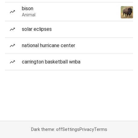
bison
Animal
solar eclipses
national hurricane center
carrington basketball wnba
Dark theme: off
Settings
Privacy
Terms