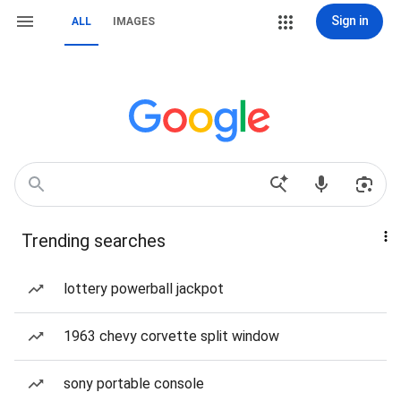
Sign in
ALL
IMAGES
Trending searches
lottery powerball jackpot
1963 chevy corvette split window
sony portable console