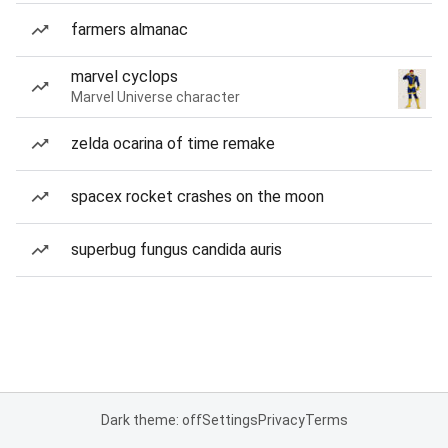
farmers almanac
marvel cyclops
Marvel Universe character
zelda ocarina of time remake
spacex rocket crashes on the moon
superbug fungus candida auris
Dark theme: off
Settings
Privacy
Terms