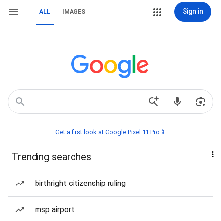
Sign in
ALL
IMAGES
Get a first look at Google Pixel 11 Pro📱
Trending searches
birthright citizenship ruling
msp airport