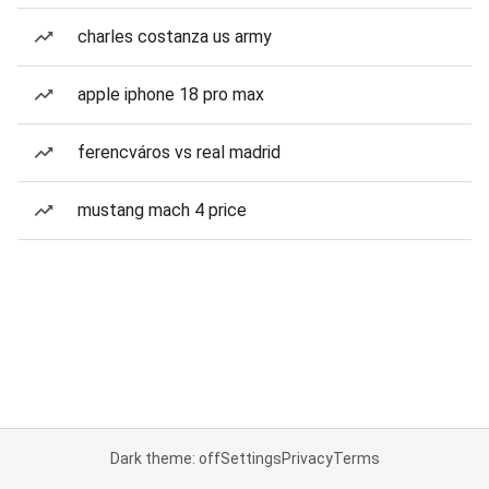
charles costanza us army
apple iphone 18 pro max
ferencváros vs real madrid
mustang mach 4 price
Dark theme: off
Settings
Privacy
Terms