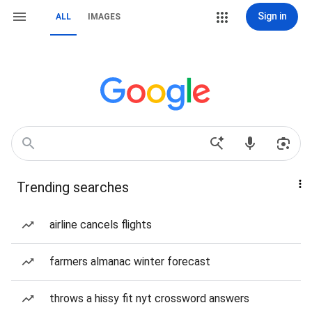
Sign in
ALL
IMAGES
Trending searches
airline cancels flights
farmers almanac winter forecast
throws a hissy fit nyt crossword answers