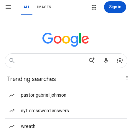
Sign in
ALL
IMAGES
Trending searches
pastor gabriel johnson
nyt crossword answers
wreath