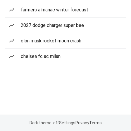
farmers almanac winter forecast
2027 dodge charger super bee
elon musk rocket moon crash
chelsea fc ac milan
Dark theme: off
Settings
Privacy
Terms