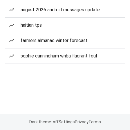
august 2026 android messages update
haitian tps
farmers almanac winter forecast
sophie cunningham wnba flagrant foul
Dark theme: off
Settings
Privacy
Terms