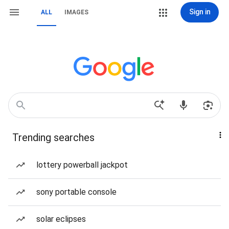
Sign in
ALL
IMAGES
Trending searches
lottery powerball jackpot
sony portable console
solar eclipses