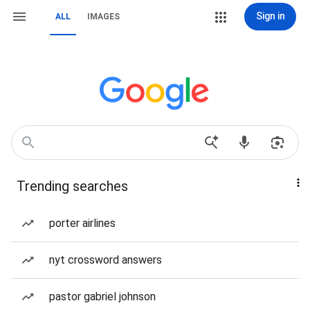
Sign in
ALL
IMAGES
Trending searches
porter airlines
nyt crossword answers
pastor gabriel johnson