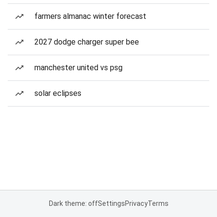
farmers almanac winter forecast
2027 dodge charger super bee
manchester united vs psg
solar eclipses
Dark theme: off
Settings
Privacy
Terms