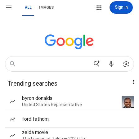
Sign in
ALL
IMAGES
Trending searches
byron donalds
United States Representative
ford fathom
zelda movie
The Legend of Zelda — 2027 film