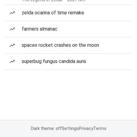
zelda ocarina of time remake
farmers almanac
spacex rocket crashes on the moon
superbug fungus candida auris
Dark theme: off
Settings
Privacy
Terms