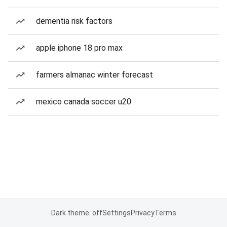
dementia risk factors
apple iphone 18 pro max
farmers almanac winter forecast
mexico canada soccer u20
Dark theme: off
Settings
Privacy
Terms