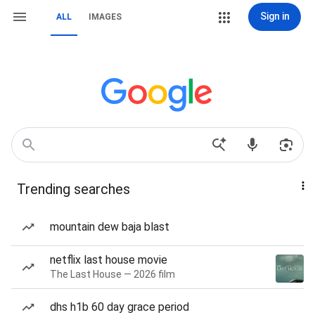
Sign in
ALL
IMAGES
Trending searches
mountain dew baja blast
netflix last house movie
The Last House — 2026 film
dhs h1b 60 day grace period