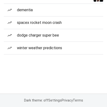
dementia
spacex rocket moon crash
dodge charger super bee
winter weather predictions
Dark theme: off
Settings
Privacy
Terms