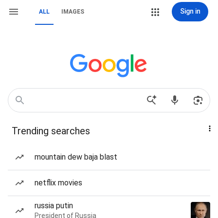
Sign in
ALL
IMAGES
Trending searches
mountain dew baja blast
netflix movies
russia putin
President of Russia