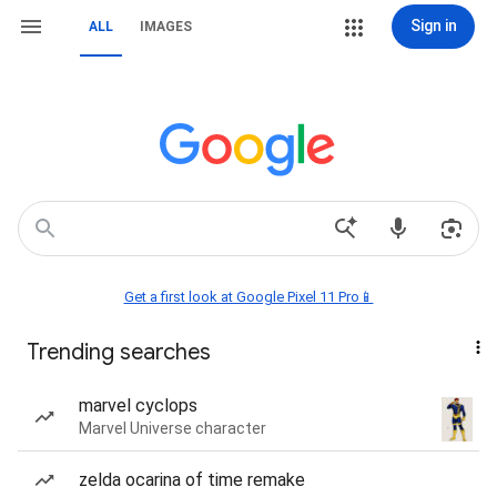
Sign in
ALL
IMAGES
Get a first look at Google Pixel 11 Pro📱
Trending searches
marvel cyclops
Marvel Universe character
zelda ocarina of time remake