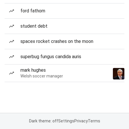
ford fathom
student debt
spacex rocket crashes on the moon
superbug fungus candida auris
mark hughes
Welsh soccer manager
Dark theme: off
Settings
Privacy
Terms