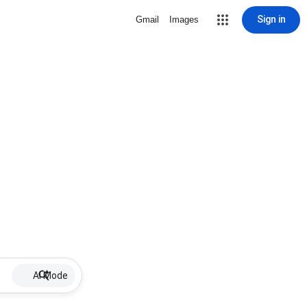
Sign in
Gmail
Images
AI Mode