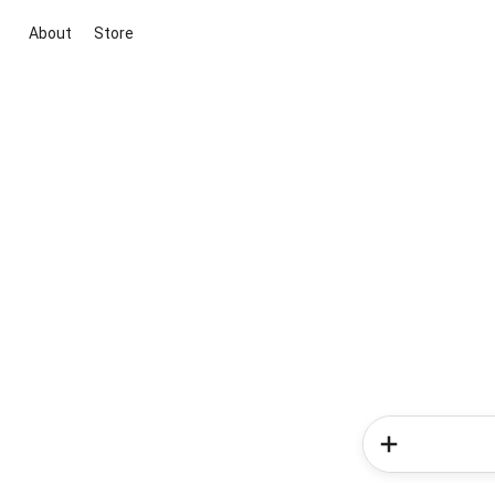
About
Store