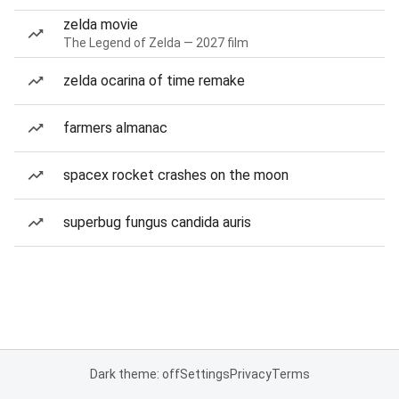
zelda movie
The Legend of Zelda — 2027 film
zelda ocarina of time remake
farmers almanac
spacex rocket crashes on the moon
superbug fungus candida auris
Dark theme: off
Settings
Privacy
Terms