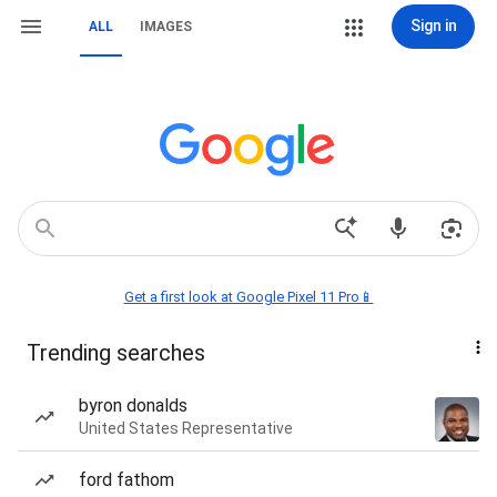
Sign in
ALL
IMAGES
Get a first look at Google Pixel 11 Pro📱
Trending searches
byron donalds
United States Representative
ford fathom