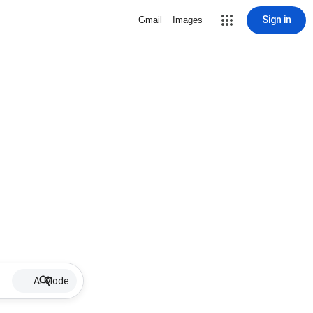
Sign in
Gmail
Images
AI Mode