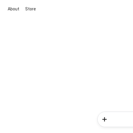
About
Store