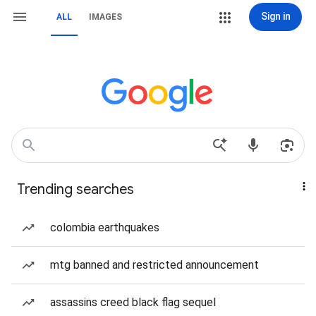
Sign in
ALL
IMAGES
Trending searches
colombia earthquakes
mtg banned and restricted announcement
assassins creed black flag sequel