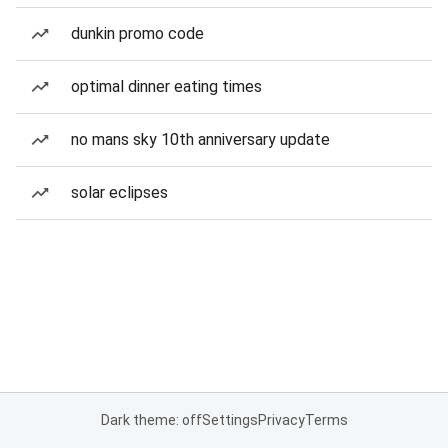
dunkin promo code
optimal dinner eating times
no mans sky 10th anniversary update
solar eclipses
Dark theme: off
Settings
Privacy
Terms