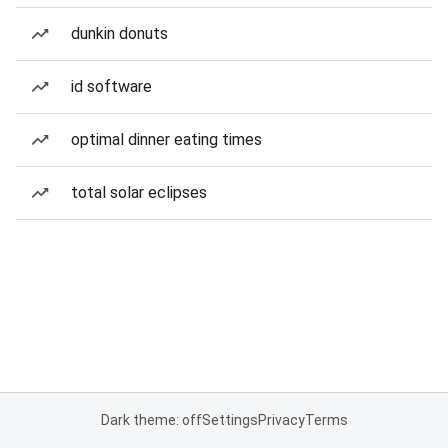
dunkin donuts
id software
optimal dinner eating times
total solar eclipses
Dark theme: off
Settings
Privacy
Terms