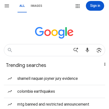
Sign in
ALL
IMAGES
Trending searches
shamell naquan joyner jury evidence
colombia earthquakes
mtg banned and restricted announcement