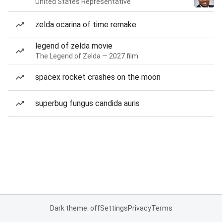
United States Representative
zelda ocarina of time remake
legend of zelda movie
The Legend of Zelda — 2027 film
spacex rocket crashes on the moon
superbug fungus candida auris
Dark theme: off
Settings
Privacy
Terms