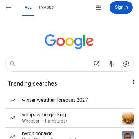
Sign in
ALL
IMAGES
Trending searches
winter weather forecast 2027
whopper burger king
Whopper — Hamburger
byron donalds