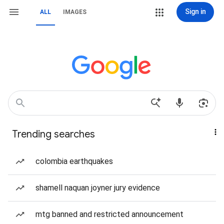
Sign in
ALL
IMAGES
Trending searches
colombia earthquakes
shamell naquan joyner jury evidence
mtg banned and restricted announcement