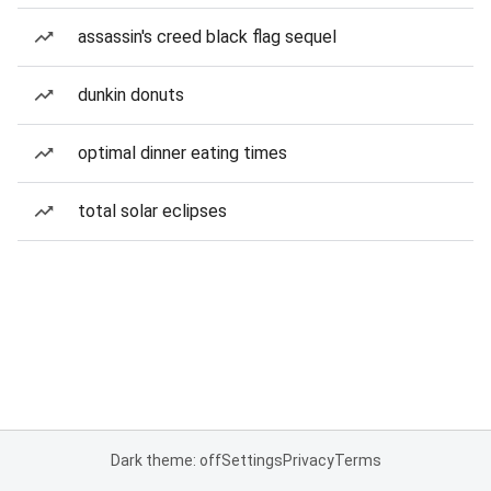
assassin's creed black flag sequel
dunkin donuts
optimal dinner eating times
total solar eclipses
Dark theme: off
Settings
Privacy
Terms