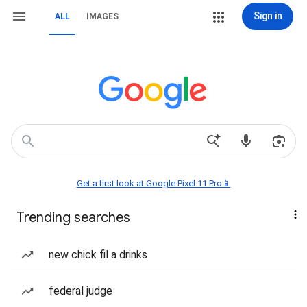
Sign in
ALL
IMAGES
Get a first look at Google Pixel 11 Pro📱
Trending searches
new chick fil a drinks
federal judge