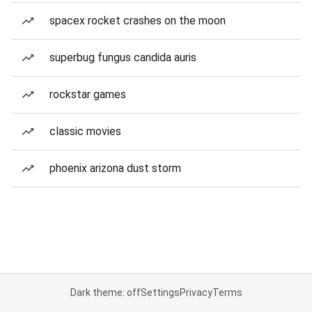
spacex rocket crashes on the moon
superbug fungus candida auris
rockstar games
classic movies
phoenix arizona dust storm
Dark theme: off
Settings
Privacy
Terms