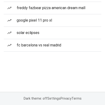
freddy fazbear pizza american dream mall
google pixel 11 pro xl
solar eclipses
fc barcelona vs real madrid
Dark theme: off
Settings
Privacy
Terms