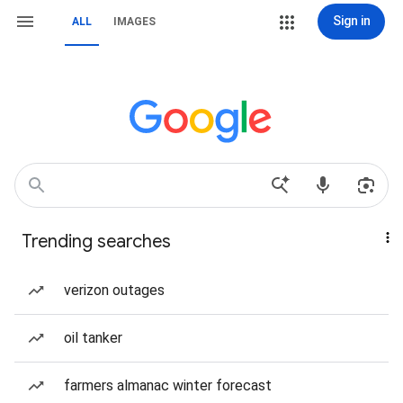
Sign in
ALL
IMAGES
Trending searches
verizon outages
oil tanker
farmers almanac winter forecast