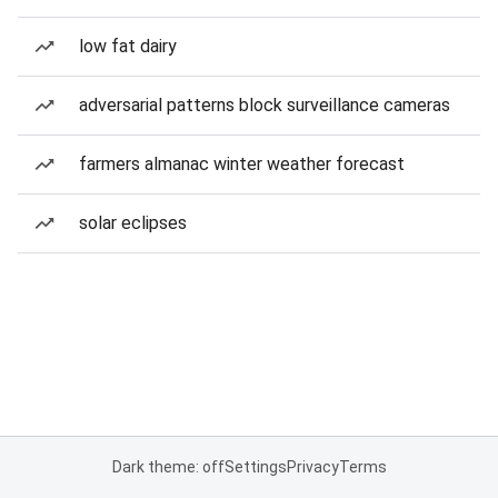
low fat dairy
adversarial patterns block surveillance cameras
farmers almanac winter weather forecast
solar eclipses
Dark theme: off
Settings
Privacy
Terms