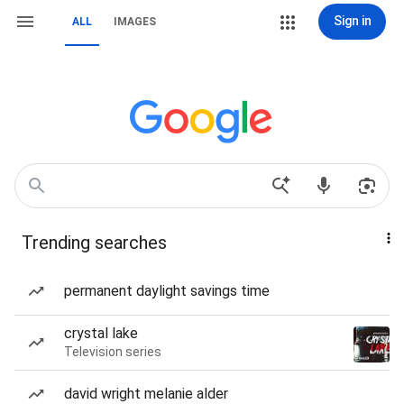
Sign in
ALL
IMAGES
Trending searches
permanent daylight savings time
crystal lake
Television series
david wright melanie alder