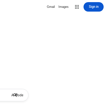
Sign in
Gmail
Images
AI Mode