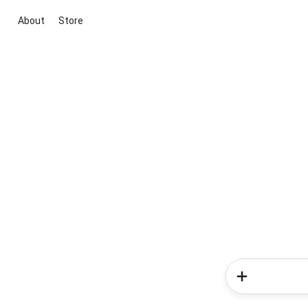
About
Store