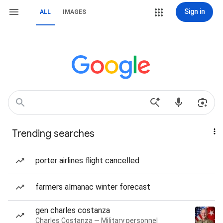
Sign in
ALL
IMAGES
Trending searches
porter airlines flight cancelled
farmers almanac winter forecast
gen charles costanza
Charles Costanza — Military personnel