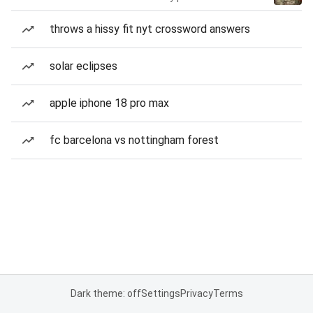
throws a hissy fit nyt crossword answers
solar eclipses
apple iphone 18 pro max
fc barcelona vs nottingham forest
Dark theme: off
Settings
Privacy
Terms