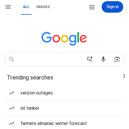
Sign in
ALL
IMAGES
Trending searches
verizon outages
oil tanker
farmers almanac winter forecast