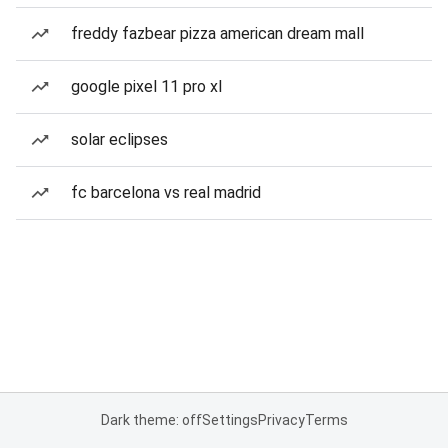
freddy fazbear pizza american dream mall
google pixel 11 pro xl
solar eclipses
fc barcelona vs real madrid
Dark theme: off
Settings
Privacy
Terms