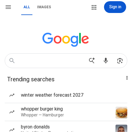
Sign in
ALL
IMAGES
Trending searches
winter weather forecast 2027
whopper burger king
Whopper — Hamburger
byron donalds