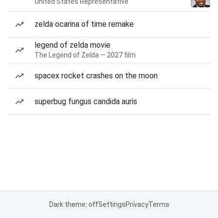
United States Representative
zelda ocarina of time remake
legend of zelda movie
The Legend of Zelda — 2027 film
spacex rocket crashes on the moon
superbug fungus candida auris
Dark theme: off
Settings
Privacy
Terms