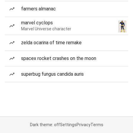
farmers almanac
marvel cyclops
Marvel Universe character
zelda ocarina of time remake
spacex rocket crashes on the moon
superbug fungus candida auris
Dark theme: off
Settings
Privacy
Terms