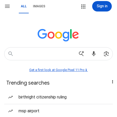
Sign in
ALL
IMAGES
Get a first look at Google Pixel 11 Pro📱
Trending searches
birthright citizenship ruling
msp airport